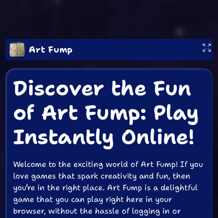
Art Fump
Discover the Fun
of Art Fump: Play
Instantly Online!
Welcome to the exciting world of Art Fump! If you
love games that spark creativity and fun, then
you’re in the right place. Art Fump is a delightful
game that you can play right here in your
browser, without the hassle of logging in or