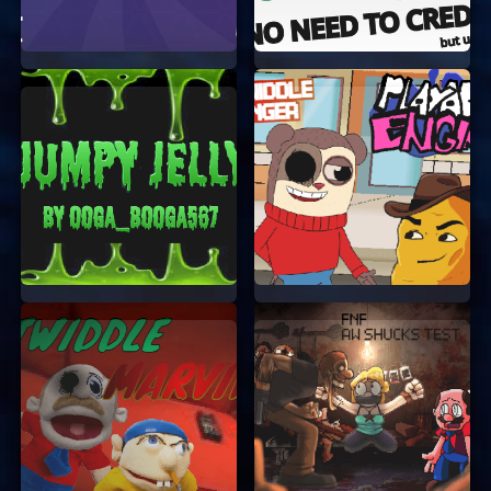
account or log in.
User-Friendly Interface:
The game is
designed to be easy to navigate, so you can
focus on having fun.
Creative Freedom:
Art Fump gives you the
freedom to express yourself through art
while solving engaging puzzles.
Family-Friendly:
The game is suitable for
all ages, making it a great activity for
family time.
TIPS FOR PLAYING ART FUMP
To make the most out of your Art Fump
experience, here are a few tips:
Experiment with Tools:
Don’t be afraid to
try out different drawing tools and colors.
The more you experiment, the more creative