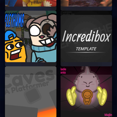
your art will be.
Take Your Time:
There’s no rush to
complete the puzzles. Take your time to
enjoy the process and create something
beautiful.
Share Your Art:
Sharing your creations
with others can be a great way to get
feedback and improve your skills.
JOIN THE ART FUMP
COMMUNITY
Art Fump is more than just a game; it’s a
community of creative individuals who love to
share their art and ideas. By playing Art Fump,
you become a part of this wonderful community.
Connect with other players, share your
masterpieces, and get inspired by the amazing
art created by others.