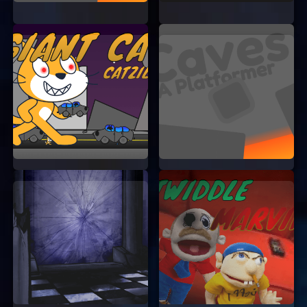
So, what are you waiting for? Dive into the world
of Art Fump and unleash your creativity today.
Happy fumping!