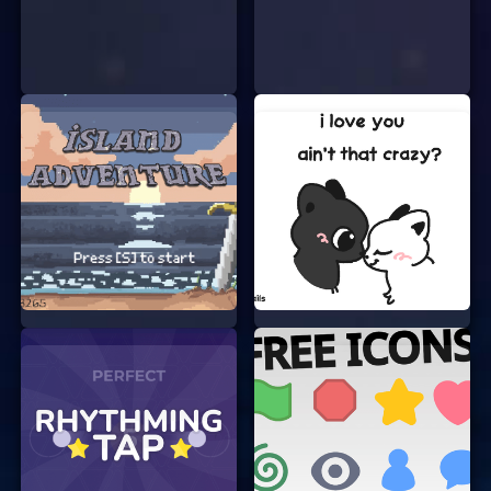
pieces of art. The game provides you with a
variety of tools and colors to choose from.
Solve the Puzzle:
As you draw, you’ll
encounter fun puzzles and challenges that
you need to solve. These puzzles are
designed to test your creativity and
problem-solving skills.
Share Your Masterpiece:
Once you’re
happy with your creation, you can save and
share it with your friends and family. Show
off your artistic skills and see what others
think!
WHY YOU’LL LOVE ART FUMP
There are many reasons why Art Fump has
become a favorite among online gamers:
No Signup Required:
You can start playing
immediately without the need to create an