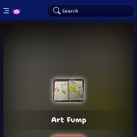
KinitoPET
Arcade
Art Fump