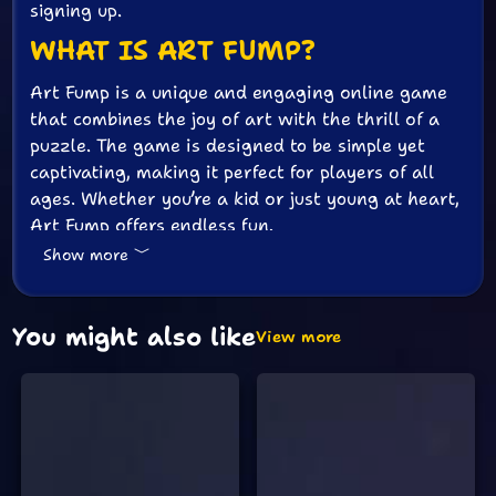
signing up.
WHAT IS ART FUMP?
Art Fump is a unique and engaging online game
that combines the joy of art with the thrill of a
puzzle. The game is designed to be simple yet
captivating, making it perfect for players of all
ages. Whether you’re a kid or just young at heart,
Art Fump offers endless fun.
Show more
HOW TO PLAY ART FUMP
Playing Art Fump is easy and intuitive. Here’s a
You might also like
quick guide to get you started:
View more
Start the Game:
The game begins as soon
as you open the page. No need to click any
buttons or go through any menus.
Create Your Art:
Use your mouse or
touchpad to draw and create beautiful