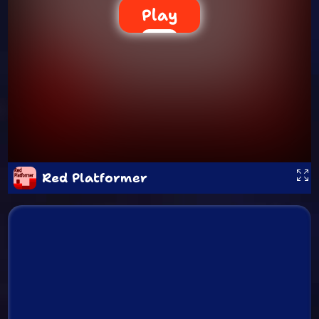
Play
Red Platformer