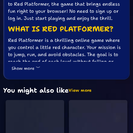
to Red Platformer, the game that brings endless
fun right to your browser! No need to sign up or
log in. Just start playing and enjoy the thrill.
WHAT IS RED PLATFORMER?
Red Platformer is a thrilling online game where
you control a little red character. Your mission is
to jump, run, and avoid obstacles. The goal is to
reach the end of each level without falling or
Show more
getting hit.
HOW TO PLAY
You might also like
Playing Red Platformer is super easy! Use the
View more
arrow keys on your keyboard to move your
character. Press the up arrow to jump. Avoid
spikes, gaps, and other dangers as you make your
way to the finish line.
WHY YOU’LL LOVE RED