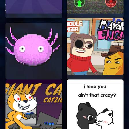
effectively.
Practice Makes Perfect:
The more you
play, the better you’ll get. Keep trying!
WHY PLAY ONLINE?
Playing Red Platformer online means you can
enjoy the game anytime, anywhere. There’s no
need to download anything. Just open your
browser and start playing. Plus, you can easily
share the fun with friends and family.
START YOUR ADVENTURE NOW!
Ready to jump into the action? Red Platformer is
waiting for you. With no signup or login required,
you can start playing instantly. Have fun and see
how far you can go!