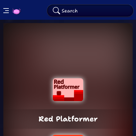
KinitoPET
Arcade
Red Platformer