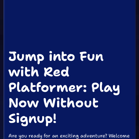
Jump into Fun
with Red
Platformer: Play
Now Without
Signup!
Are you ready for an exciting adventure? Welcome