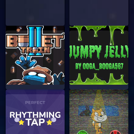
PLATFORMER
Simple Controls:
The game is easy to pick
up and play, even for beginners.
No Signup Needed:
Start playing right
away without any hassle.
Fun Levels:
Each level is designed to be
challenging and exciting.
Free to Play:
Enjoy the game without
spending a dime.
TIPS FOR SUCCESS
Here are some tips to help you master Red
Platformer:
Take Your Time:
Don’t rush. Plan your
jumps carefully to avoid falling.
Watch for Patterns:
Obstacles often
move in patterns. Learn them to dodge