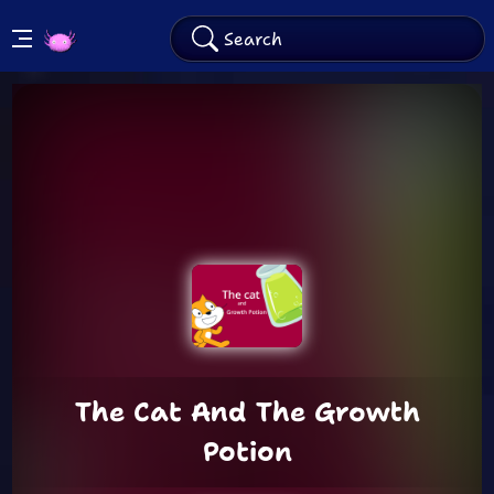
KinitoPET
Arcade
The Cat And The Growth
Potion