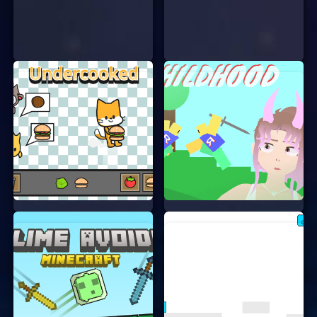
stop you.
LEVELS AND CHALLENGES
Each level is unique and offers new challenges.
Some levels might have moving platforms, while
others could have hidden traps. You’ll need to use
your wits and reflexes to overcome these
obstacles. The more you play, the better you’ll get
at solving the puzzles and navigating the tricky
paths.
WHY YOU’LL LOVE THIS GAME
“The Cat And The Growth Potion” is not just fun;
it’s also a great way to improve your problem-
solving skills. The game is designed to be both
entertaining and educational. Plus, who doesn’t
love playing as a cute cat?