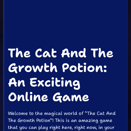
The Cat And The
Growth Potion:
An Exciting
Online Game
Welcome to the magical world of “The Cat And
The Growth Potion”! This is an amazing game
that you can play right here, right now, in your