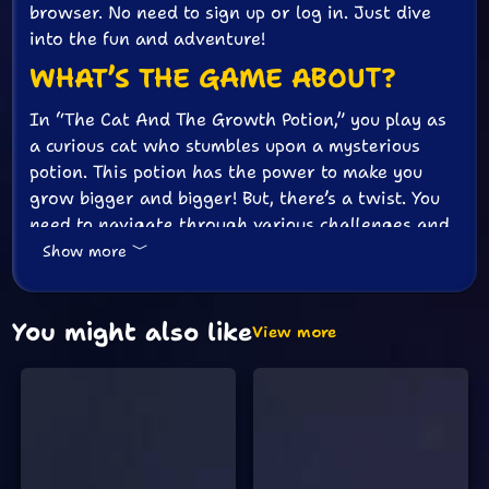
browser. No need to sign up or log in. Just dive
into the fun and adventure!
WHAT’S THE GAME ABOUT?
In “The Cat And The Growth Potion,” you play as
a curious cat who stumbles upon a mysterious
potion. This potion has the power to make you
grow bigger and bigger! But, there’s a twist. You
need to navigate through various challenges and
puzzles to find more potion bottles and keep
Show more
growing.
HOW TO PLAY
You might also like
View more
The controls are super simple. Use the arrow keys
to move your cat around. Press the spacebar to
jump. Your goal is to find all the potion bottles
hidden in each level. As you collect them, you’ll
grow bigger and stronger. But watch out! There
are obstacles and tricky puzzles that will try to