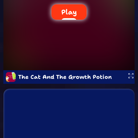
Play
The Cat And The Growth Potion