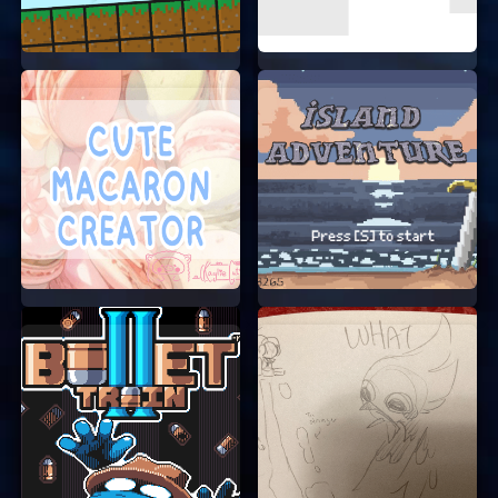
TIPS FOR SUCCESS
Take your time to explore each level.
Sometimes, the potion bottles are hidden in
tricky spots.
Practice makes perfect. The more you play,
the better you’ll get at controlling your cat.
Don’t get discouraged if you can’t pass a
level right away. Keep trying, and you’ll
succeed!
START YOUR ADVENTURE NOW!
Are you ready to help the cat grow and explore
this magical world? Jump into the game and
start your adventure now. Remember, no need to
sign up or log in. Just start playing and have fun!