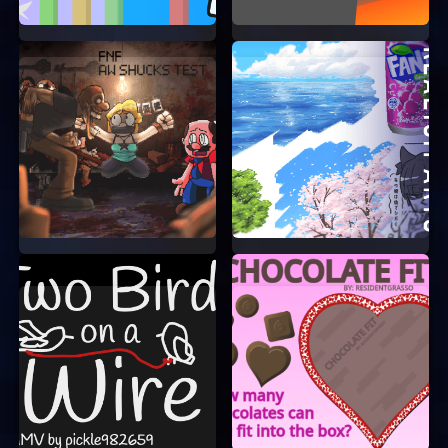
All Free Icons is a fantastic game that you can
enjoy anytime, anywhere. With no need to log in
or sign up, you can start playing in seconds. So
why wait? Dive into the world of All Free Icons
and see how many matches you can make!