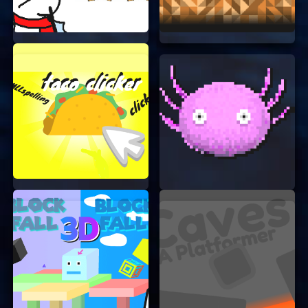
pass the time and relax.
Improves Focus:
Matching icons quickly
can help improve your focus and attention
to detail.
TIPS AND TRICKS
Want to get a higher score? Here are some tips
and tricks:
Start from the Edges:
Begin matching
icons from the edges of the board. This will
give you more space to work with.
Look for Patterns:
Try to find patterns in
the icons. This will help you match them
faster.
Stay Calm:
Don’t rush. Take your time to
find the best matches.
CONCLUSION