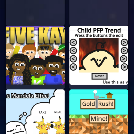
Look at the icons on the screen. They could
be anything from smiley faces to stars.
Click on two matching icons to clear them
from the board.
Keep matching icons until the board is clear
or time runs out.
That’s it! It’s that simple. The more icons you
match, the higher your score will be.
WHY PLAY ALL FREE ICONS?
There are many reasons why you should give All
Free Icons a try:
No Login or Signup:
You can start playing
right away without creating an account.
Free to Play:
The game is completely free.
No hidden costs or in-app purchases.
Fun and Relaxing:
It’s a great way to