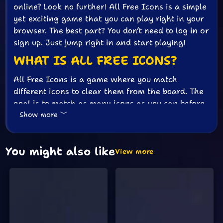
online? Look no further! All Free Icons is a simple
yet exciting game that you can play right in your
browser. The best part? You don’t need to log in or
sign up. Just jump right in and start playing!
WHAT IS ALL FREE ICONS?
All Free Icons is a game where you match
different icons to clear them from the board. The
goal is to match as many icons as you can before
Show more
time runs out. It’s a game that tests your speed
and attention to detail. Plus, it’s super fun and
addictive!
You might also like
View more
HOW TO PLAY
Playing All Free Icons is very easy. Here’s how
you can get started:
Open the game in your browser. No need to
download anything.