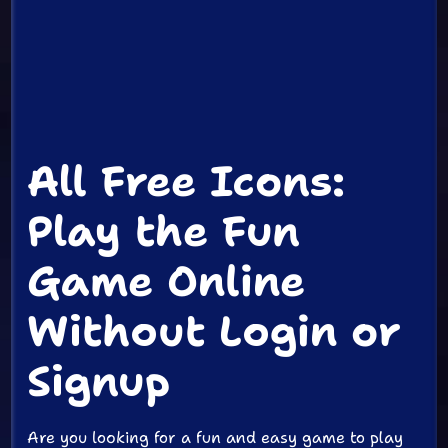
All Free Icons:
Play the Fun
Game Online
Without Login or
Signup
Are you looking for a fun and easy game to play