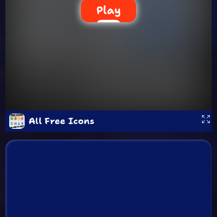
Play
All Free Icons