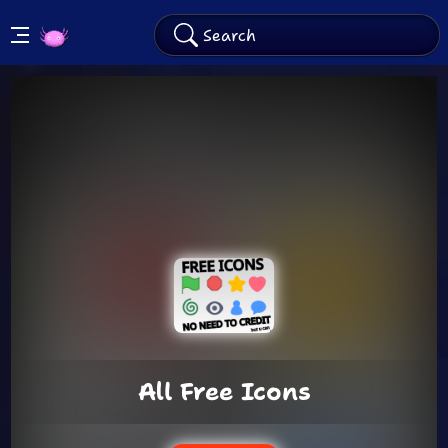
KinitoPET
Arcade
All Free Icons